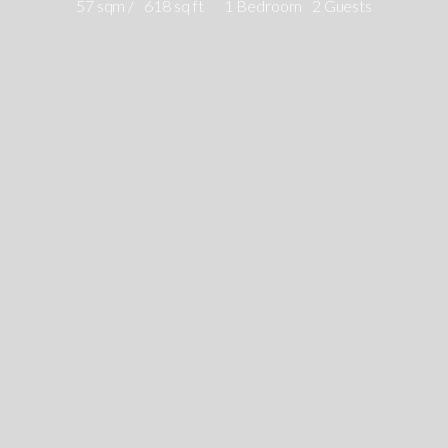
57 sqm /
618 sq ft
1 Bedroom
2 Guests