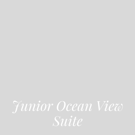
Junior Ocean View
Suite